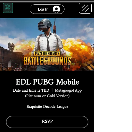
Log In
EDL PUBG Mobile
Date and time is TBD
  |  
Metagoogol App
(Platinum or Gold Version)
Exquisite Decode League
RSVP