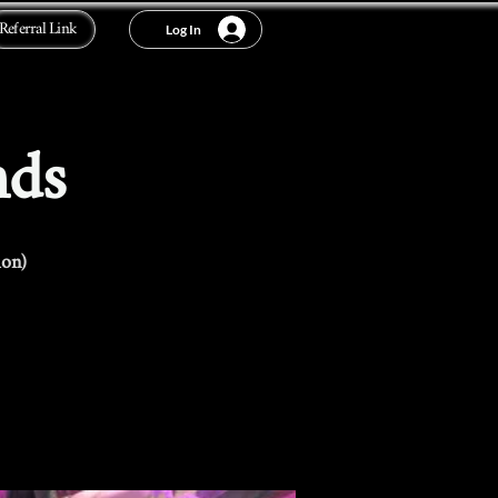
Referral Link
Log In
nds
ion)