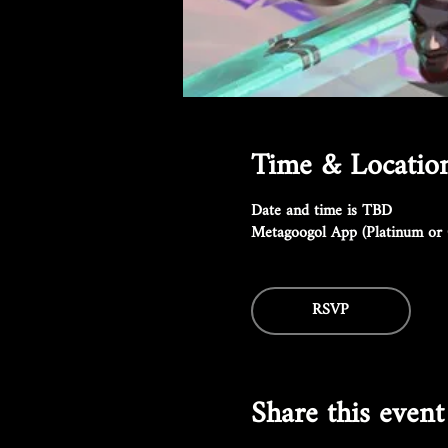
Time & Locatio
Date and time is TBD
Metagoogol App (Platinum or 
RSVP
Share this event