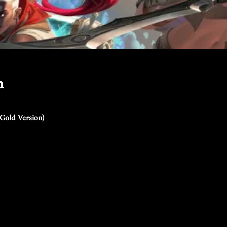
n
Gold Version)