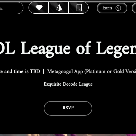
Earn
L League of Lege
e and time is TBD
  |  
Metagoogol App (Platinum or Gold Vers
Exquisite Decode League
RSVP