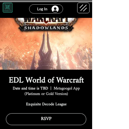
Log In
EDL World of Warcraft
Date and time is TBD
  |  
Metagoogol App
(Platinum or Gold Version)
Exquisite Decode League
RSVP