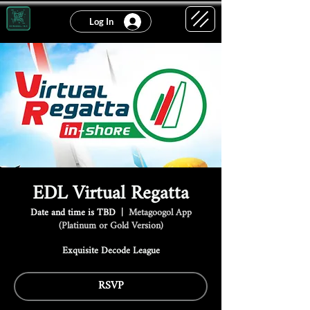
Log In
EDL Virtual Regatta
Date and time is TBD
  |  
Metagoogol App
(Platinum or Gold Version)
Exquisite Decode League
RSVP