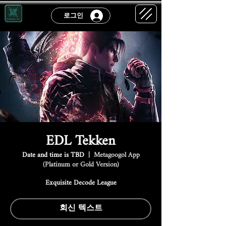
로그인
EDL Tekken
Date and time is TBD
  |  
Metagoogol App
(Platinum or Gold Version)
Exquisite Decode League
회신 텍스트