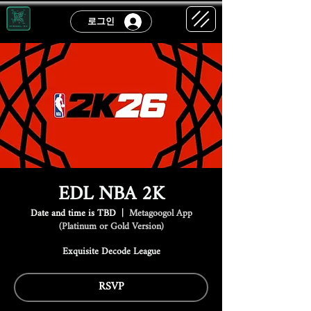
로그인
EDL NBA 2K
Date and time is TBD
  |  
Metagoogol App
(Platinum or Gold Version)
Exquisite Decode League
RSVP