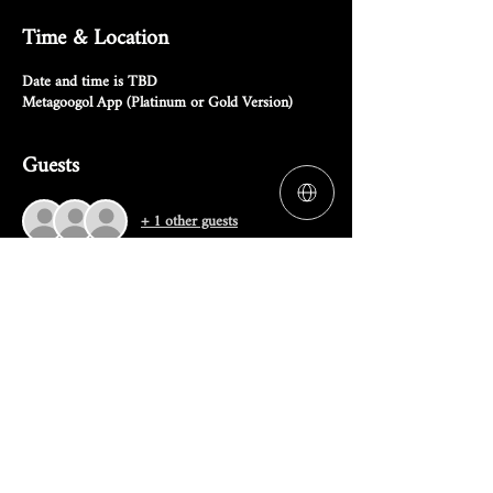
Time & Location
Date and time is TBD
Metagoogol App (Platinum or Gold Version)
Guests
+ 1 other guests
RSVP
Share this event