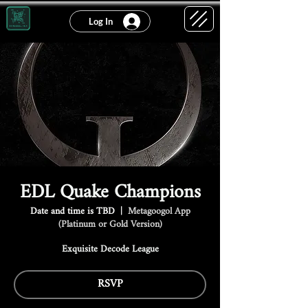
Log In
EDL Quake Champions
Date and time is TBD
  |  
Metagoogol App
(Platinum or Gold Version)
Exquisite Decode League
RSVP