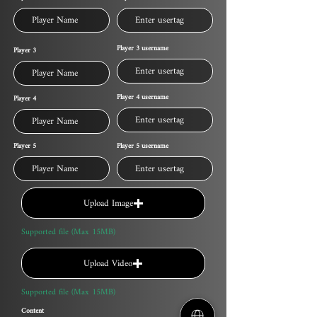
Player 3 username
Player 3
Player 4 username
Player 4
Player 5
Player 5 username
Upload Image
Supported file (Max 15MB)
Upload Video
Supported file (Max 15MB)
Content