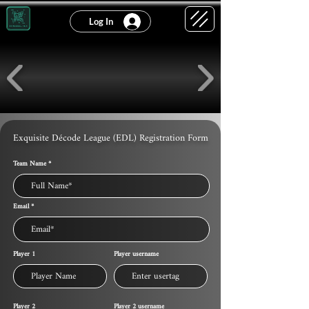
Log In
Exquisite Décode League (EDL) Registration Form
Team Name
Email
Player 1
Player username
Player 2
Player 2 username