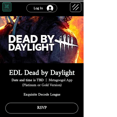
Log In
EDL Dead by Daylight
Date and time is TBD
  |  
Metagoogol App
(Platinum or Gold Version)
Exquisite Decode League
RSVP