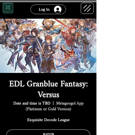
Log In
EDL Granblue Fantasy:
Versus
Date and time is TBD
  |  
Metagoogol App
(Platinum or Gold Version)
Exquisite Decode League