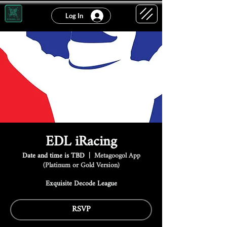
Log In
EDL iRacing
Date and time is TBD
  |  
Metagoogol App
(Platinum or Gold Version)
Exquisite Decode League
RSVP