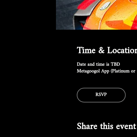
Time & Locatio
Date and time is TBD
Metagoogol App (Platinum or 
RSVP
Share this event