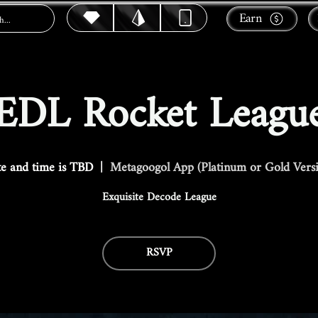
Earn
EDL Rocket Leagu
e and time is TBD
  |  
Metagoogol App (Platinum or Gold Vers
Exquisite Decode League
RSVP