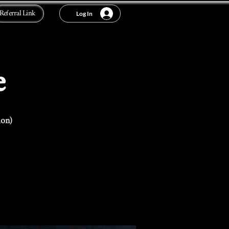
Referral Link
Log In
e
ion)