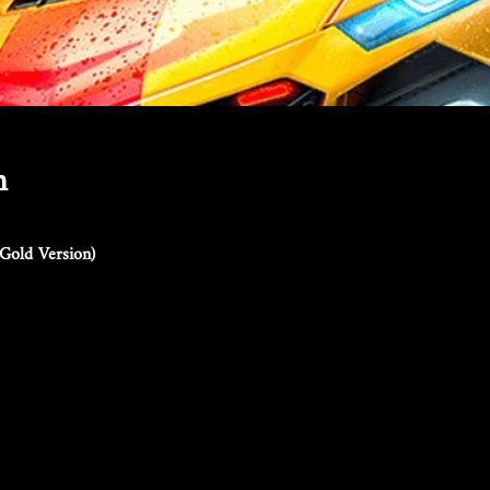
n
Gold Version)