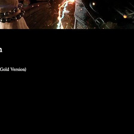
n
Gold Version)