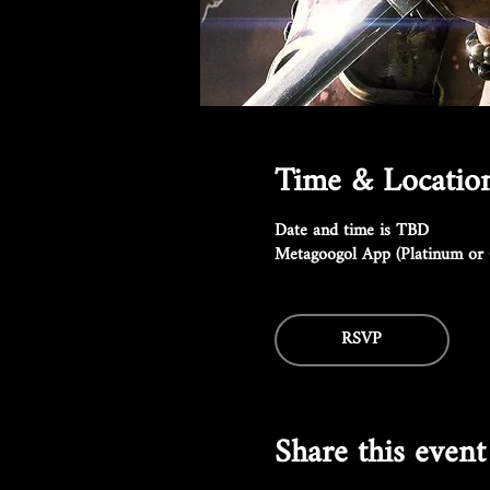
Time & Locatio
Date and time is TBD
Metagoogol App (Platinum or 
RSVP
Share this event