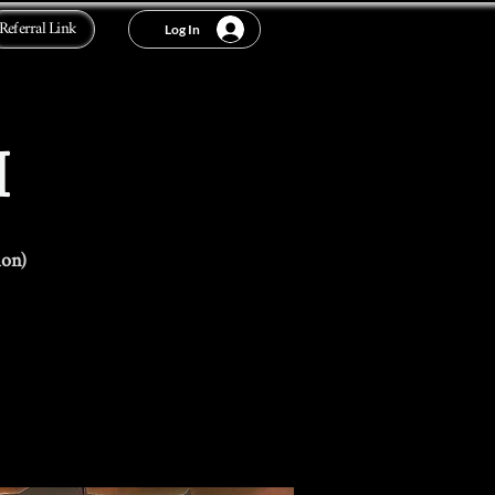
Referral Link
Log In
I
ion)