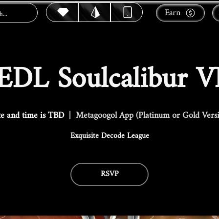
Earn
EDL Soulcalibur V
e and time is TBD
  |  
Metagoogol App (Platinum or Gold Vers
Exquisite Decode League
RSVP