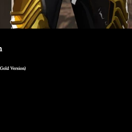
n
Gold Version)