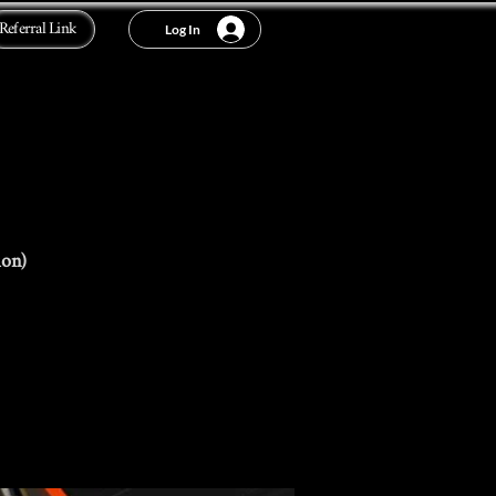
Referral Link
Log In
ion)