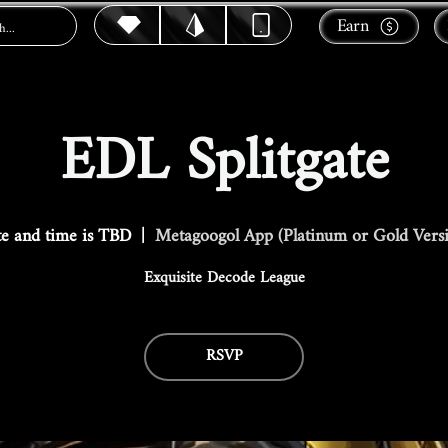
Earn
EDL Splitgate
e and time is TBD
  |  
Metagoogol App (Platinum or Gold Vers
Exquisite Decode League
RSVP