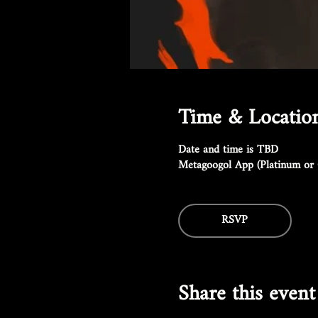
Time & Locatio
Date and time is TBD
Metagoogol App (Platinum or 
RSVP
Share this event