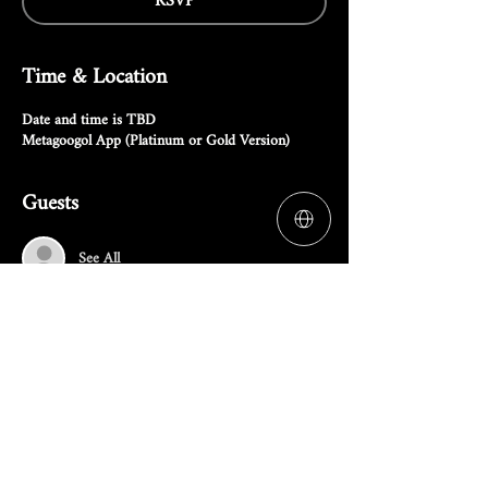
RSVP
Time & Location
Date and time is TBD
Metagoogol App (Platinum or Gold Version)
Guests
See All
RSVP
Share this event