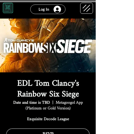
Log In
EDL Tom Clancy's
Rainbow Six Siege
Date and time is TBD
  |  
Metagoogol App
(Platinum or Gold Version)
Exquisite Decode League