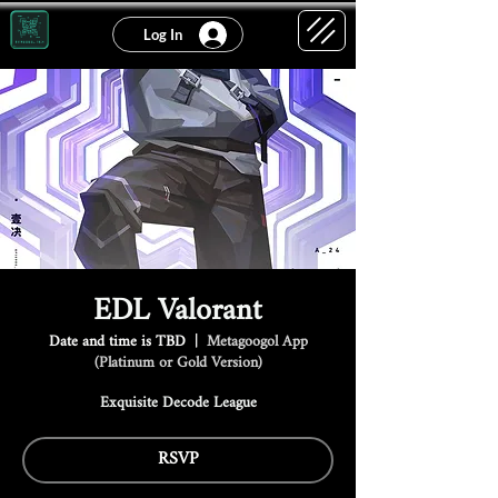
Log In
EDL Valorant
Date and time is TBD
  |  
Metagoogol App
(Platinum or Gold Version)
Exquisite Decode League
RSVP