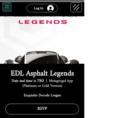
Log In
EDL Asphalt Legends
Date and time is TBD
  |  
Metagoogol App
(Platinum or Gold Version)
Exquisite Decode League
RSVP