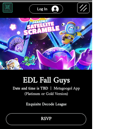
Log In
EDL Fall Guys
Date and time is TBD
  |  
Metagoogol App
(Platinum or Gold Version)
Exquisite Decode League
RSVP