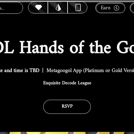
Earn
L Hands of the G
e and time is TBD
  |  
Metagoogol App (Platinum or Gold Vers
Exquisite Decode League
RSVP