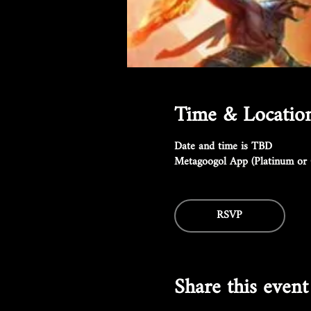
Time & Locatio
Date and time is TBD
Metagoogol App (Platinum or 
RSVP
Share this event