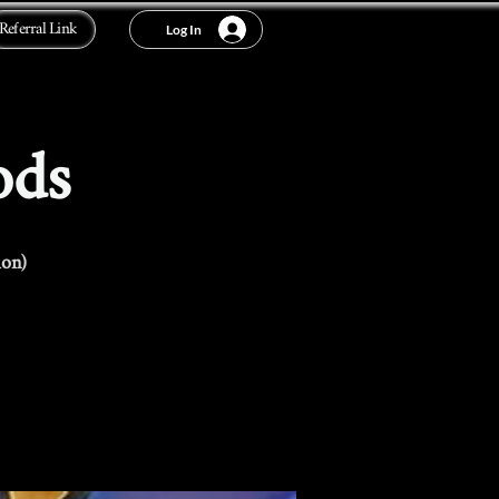
Referral Link
Log In
ods
ion)