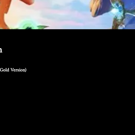
n
Gold Version)