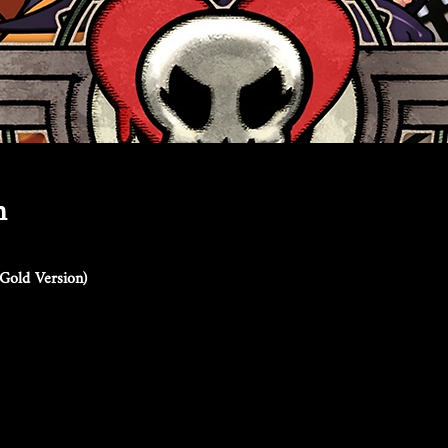
n
Gold Version)