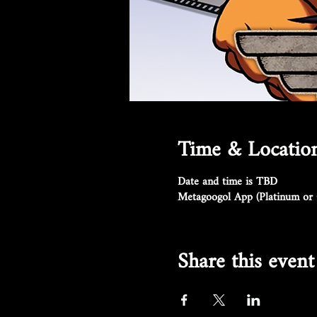
Time & Locatio
Date and time is TBD
Metagoogol App (Platinum or 
Share this event