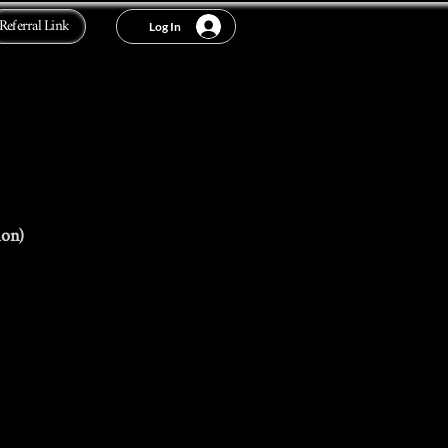
Referral Link
Log In
ion)