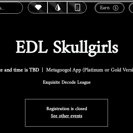
Earn
EDL Skullgirls
e and time is TBD
  |  
Metagoogol App (Platinum or Gold Vers
Exquisite Decode League
Registration is closed
See other events