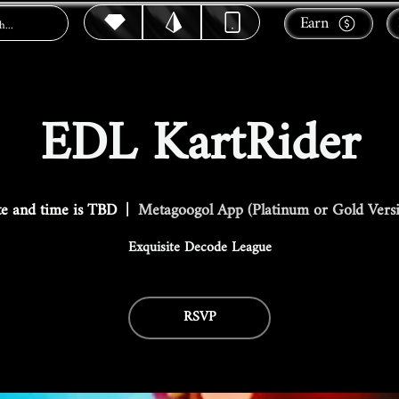
Earn
EDL KartRider
e and time is TBD
  |  
Metagoogol App (Platinum or Gold Vers
Exquisite Decode League
RSVP