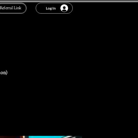
Referral Link
Log In
ion)