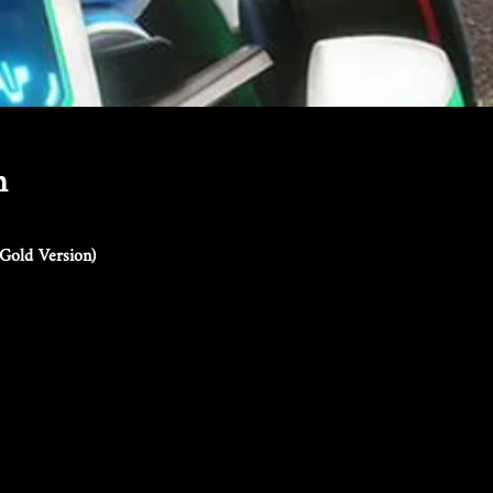
n
Gold Version)