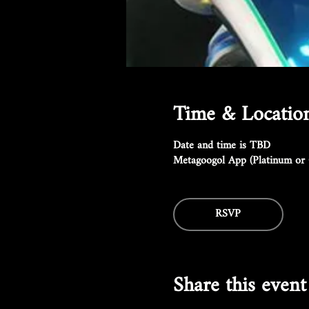
Time & Locatio
Date and time is TBD
Metagoogol App (Platinum or 
RSVP
Share this event