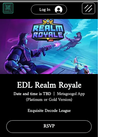
Log In
EDL Realm Royale
Date and time is TBD
  |  
Metagoogol App
(Platinum or Gold Version)
Exquisite Decode League
RSVP