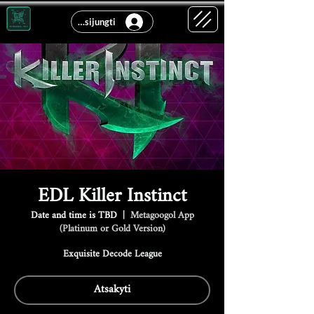
Prisijungti
EDL Killer Instinct
Date and time is TBD
  |  
Metagoogol App
(Platinum or Gold Version)
Exquisite Decode League
Atsakyti