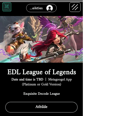
Pieteikties
EDL League of Legends
Date and time is TBD
  |  
Metagoogol App
(Platinum or Gold Version)
Exquisite Decode League
Atbilde