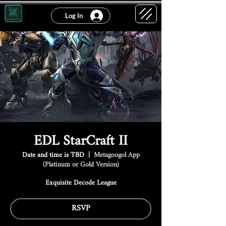
Log In
EDL StarCraft II
Date and time is TBD
  |  
Metagoogol App
(Platinum or Gold Version)
Exquisite Decode League
RSVP