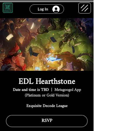
Log In
EDL Hearthstone
Date and time is TBD
  |  
Metagoogol App
(Platinum or Gold Version)
Exquisite Decode League
RSVP