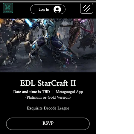
Log In
EDL StarCraft II
Date and time is TBD
  |  
Metagoogol App
(Platinum or Gold Version)
Exquisite Decode League
RSVP