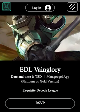
Log In
EDL Vainglory
Date and time is TBD
  |  
Metagoogol App
(Platinum or Gold Version)
Exquisite Decode League
RSVP