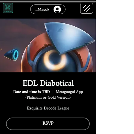
Log Masuk
EDL Diabotical
Date and time is TBD
  |  
Metagoogol App
(Platinum or Gold Version)
Exquisite Decode League
RSVP