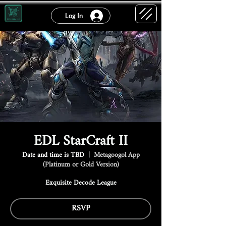
Log In
EDL StarCraft II
Date and time is TBD
  |  
Metagoogol App
(Platinum or Gold Version)
Exquisite Decode League
RSVP