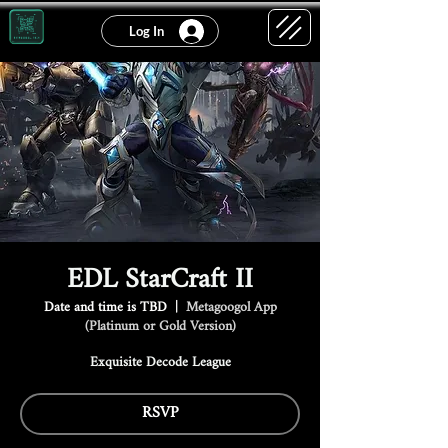
Log In
EDL StarCraft II
Date and time is TBD
  |  
Metagoogol App
(Platinum or Gold Version)
Exquisite Decode League
RSVP