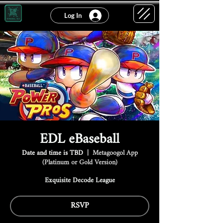
Log In
EDL eBaseball
Date and time is TBD
  |  
Metagoogol App
(Platinum or Gold Version)
Exquisite Decode League
RSVP