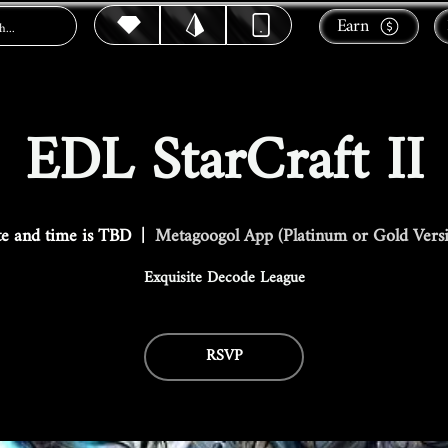
Earn
EDL StarCraft II
e and time is TBD
  |  
Metagoogol App (Platinum or Gold Vers
Exquisite Decode League
RSVP