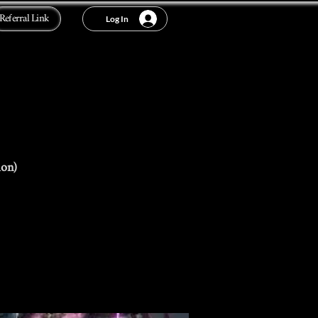
Referral Link
Log In
ion)