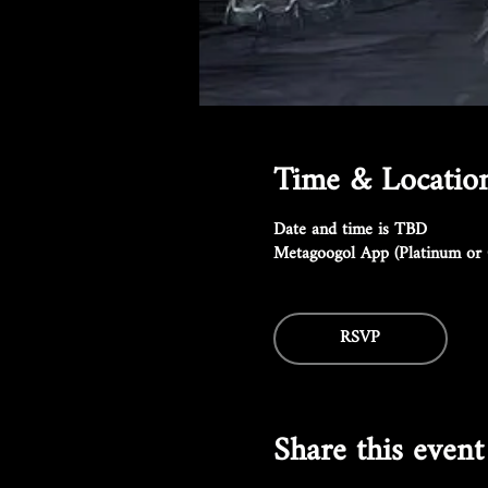
Time & Locatio
Date and time is TBD
Metagoogol App (Platinum or 
RSVP
Share this event