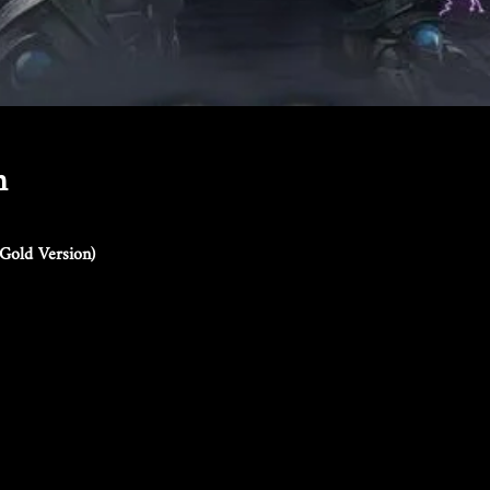
n
Gold Version)