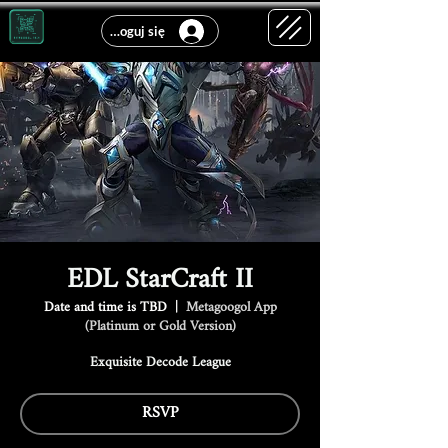
Zaloguj się
EDL StarCraft II
Date and time is TBD
  |  
Metagoogol App
(Platinum or Gold Version)
Exquisite Decode League
RSVP