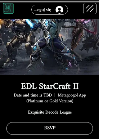
Zaloguj się
EDL StarCraft II
Date and time is TBD
  |  
Metagoogol App
(Platinum or Gold Version)
Exquisite Decode League
RSVP