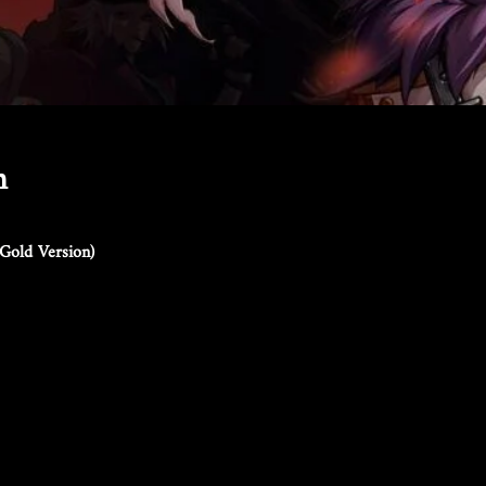
n
Gold Version)