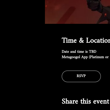
Time & Locatio
Date and time is TBD
Metagoogol App (Platinum or 
RSVP
Share this event