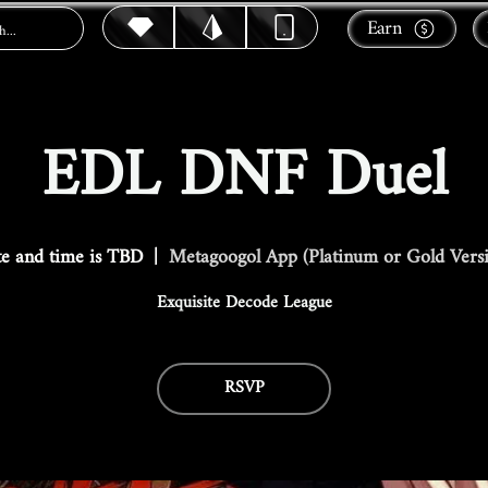
Earn
EDL DNF Duel
e and time is TBD
  |  
Metagoogol App (Platinum or Gold Vers
Exquisite Decode League
RSVP