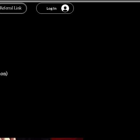
Referral Link
Log In
ion)