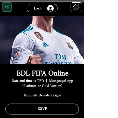
Log In
EDL FIFA Online
Date and time is TBD
  |  
Metagoogol App
(Platinum or Gold Version)
Exquisite Decode League
RSVP