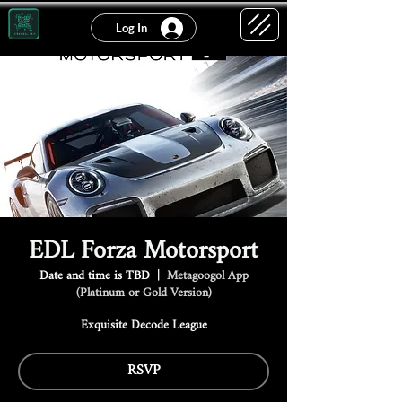
Log In
EDL Forza Motorsport
Date and time is TBD
  |  
Metagoogol App
(Platinum or Gold Version)
Exquisite Decode League
RSVP