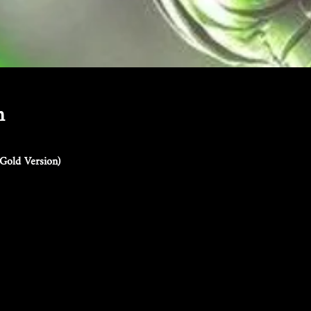
n
Gold Version)