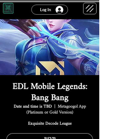
Log In
EDL Mobile Legends:
Bang Bang
Date and time is TBD
  |  
Metagoogol App
(Platinum or Gold Version)
Exquisite Decode League