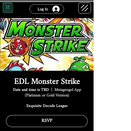
Log In
EDL Monster Strike
Date and time is TBD
  |  
Metagoogol App
(Platinum or Gold Version)
Exquisite Decode League
RSVP