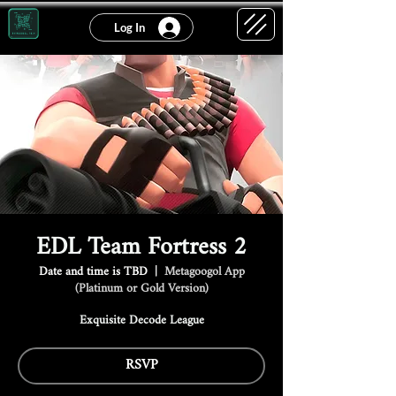
Log In
EDL Team Fortress 2
Date and time is TBD
  |  
Metagoogol App
(Platinum or Gold Version)
Exquisite Decode League
RSVP