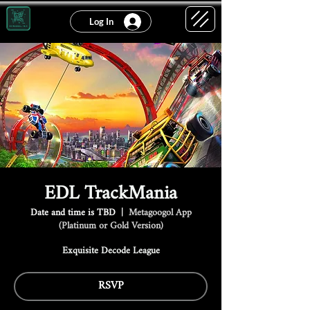
Log In
EDL TrackMania
Date and time is TBD
  |  
Metagoogol App
(Platinum or Gold Version)
Exquisite Decode League
RSVP