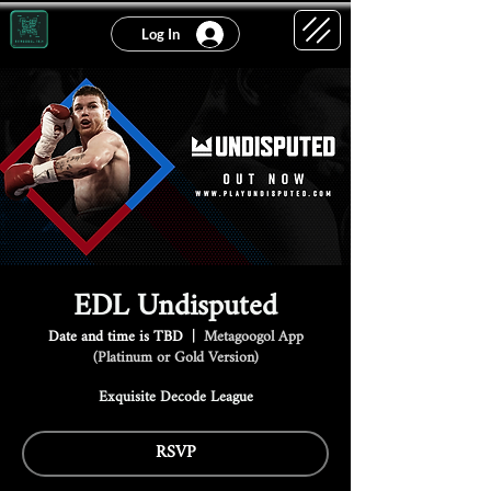
Log In
EDL Undisputed
Date and time is TBD
  |  
Metagoogol App
(Platinum or Gold Version)
Exquisite Decode League
RSVP