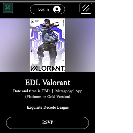
Log In
EDL Valorant
Date and time is TBD
  |  
Metagoogol App
(Platinum or Gold Version)
Exquisite Decode League
RSVP