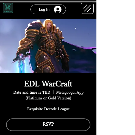
Log In
EDL WarCraft
Date and time is TBD
  |  
Metagoogol App
(Platinum or Gold Version)
Exquisite Decode League
RSVP