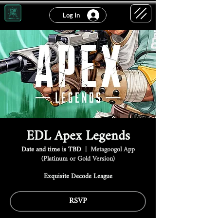
Log In
EDL Apex Legends
Date and time is TBD
  |  
Metagoogol App
(Platinum or Gold Version)
Exquisite Decode League
RSVP