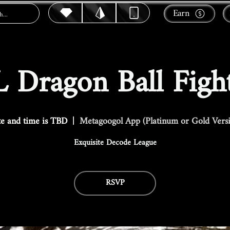
Earn
 Dragon Ball Figh
e and time is TBD
  |  
Metagoogol App (Platinum or Gold Vers
Exquisite Decode League
RSVP