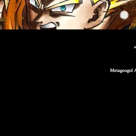
Metagoogol A