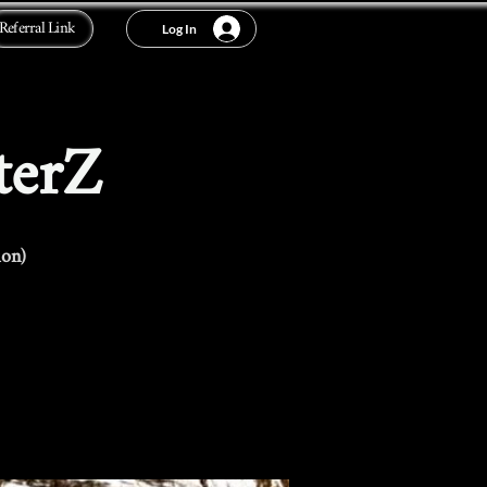
Referral Link
Log In
terZ
ion)