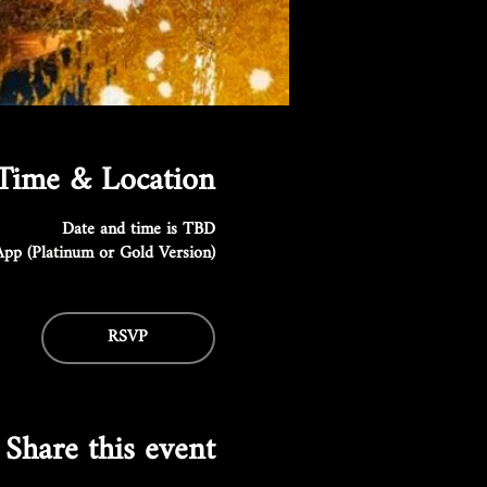
Time & Location
Date and time is TBD
pp (Platinum or Gold Version)
RSVP
Share this event