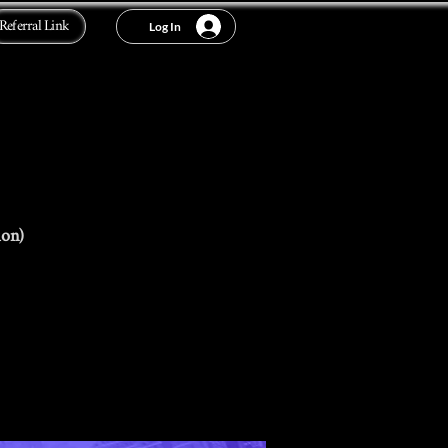
Referral Link
Log In
ion)