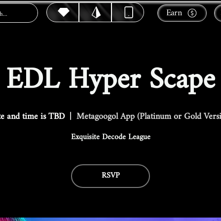
Earn
EDL Hyper Scape
e and time is TBD
  |  
Metagoogol App (Platinum or Gold Vers
Exquisite Decode League
RSVP