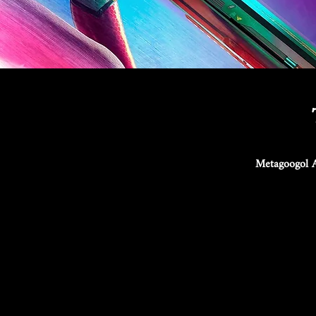
Metagoogol A