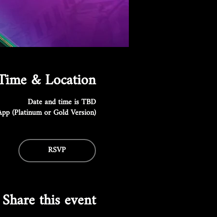
Time & Location
Date and time is TBD
pp (Platinum or Gold Version)
RSVP
Share this event