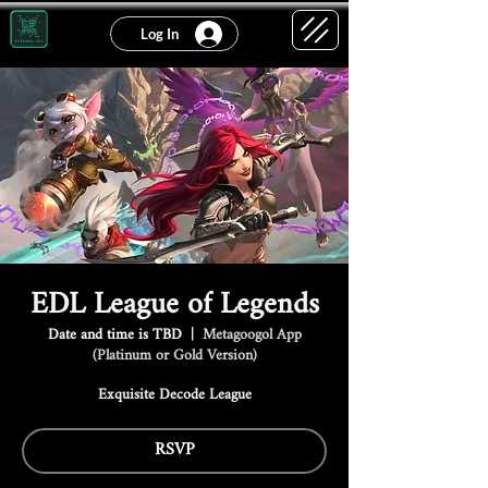
Log In
EDL League of Legends
Date and time is TBD
  |  
Metagoogol App
(Platinum or Gold Version)
Exquisite Decode League
RSVP